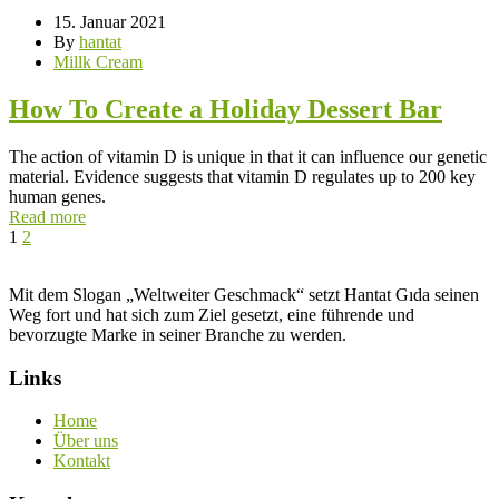
15. Januar 2021
By
hantat
Millk Cream
How To Create a Holiday Dessert Bar
The action of vitamin D is unique in that it can influence our genetic
material. Evidence suggests that vitamin D regulates up to 200 key
human genes.
Read more
1
2
Mit dem Slogan „Weltweiter Geschmack“ setzt Hantat Gıda seinen
Weg fort und hat sich zum Ziel gesetzt, eine führende und
bevorzugte Marke in seiner Branche zu werden.
Links
Home
Über uns
Kontakt