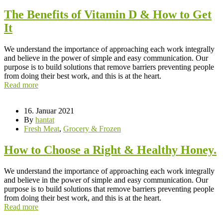
The Benefits of Vitamin D & How to Get
It
We understand the importance of approaching each work integrally
and believe in the power of simple and easy communication. Our
purpose is to build solutions that remove barriers preventing people
from doing their best work, and this is at the heart.
Read more
16. Januar 2021
By
hantat
Fresh Meat
,
Grocery & Frozen
How to Choose a Right & Healthy Honey.
We understand the importance of approaching each work integrally
and believe in the power of simple and easy communication. Our
purpose is to build solutions that remove barriers preventing people
from doing their best work, and this is at the heart.
Read more