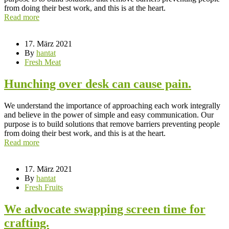
from doing their best work, and this is at the heart.
Read more
17. März 2021
By
hantat
Fresh Meat
Hunching over desk can cause pain.
We understand the importance of approaching each work integrally
and believe in the power of simple and easy communication. Our
purpose is to build solutions that remove barriers preventing people
from doing their best work, and this is at the heart.
Read more
17. März 2021
By
hantat
Fresh Fruits
We advocate swapping screen time for
crafting.