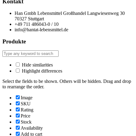
Kontakt
Han Gmbh Lebensmittel Großhandel Langwiesenweg 30
70327 Stuttgart
+49 711 486043-0 / 10
info@hantat-lebensmittel.de
Produkte
Hide similarities
Highlight differences
Select the fields to be shown. Others will be hidden. Drag and drop
to rearrange the order.
Image
SKU
Rating
Price
Stock
Availability
Add to cart