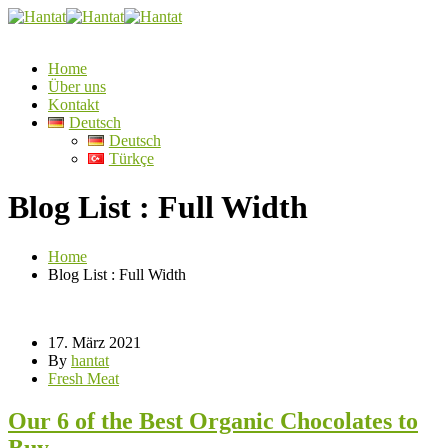
Home
Über uns
Kontakt
Deutsch
Deutsch
Türkçe
Blog List : Full Width
Home
Blog List : Full Width
17. März 2021
By
hantat
Fresh Meat
Our 6 of the Best Organic Chocolates to
Buy.