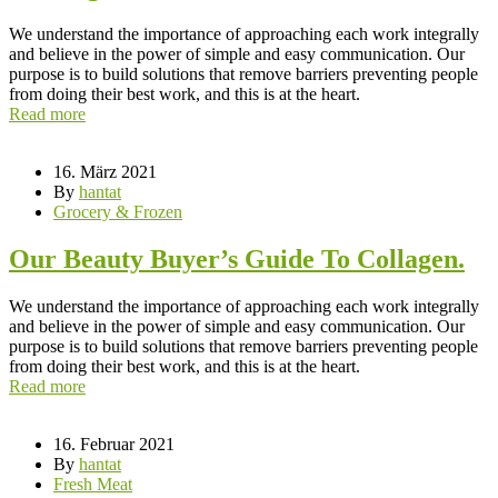
We understand the importance of approaching each work integrally
and believe in the power of simple and easy communication. Our
purpose is to build solutions that remove barriers preventing people
from doing their best work, and this is at the heart.
Read more
16. März 2021
By
hantat
Grocery & Frozen
Our Beauty Buyer’s Guide To Collagen.
We understand the importance of approaching each work integrally
and believe in the power of simple and easy communication. Our
purpose is to build solutions that remove barriers preventing people
from doing their best work, and this is at the heart.
Read more
16. Februar 2021
By
hantat
Fresh Meat