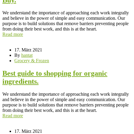
We understand the importance of approaching each work integrally
and believe in the power of simple and easy communication. Our
purpose is to build solutions that remove barriers preventing people
from doing their best work, and this is at the heart.
Read more
17. März 2021
By
hantat
Grocery & Frozen
Best guide to shopping for organic
ingredients.
We understand the importance of approaching each work integrally
and believe in the power of simple and easy communication. Our
purpose is to build solutions that remove barriers preventing people
from doing their best work, and this is at the heart.
Read more
17. März 2021