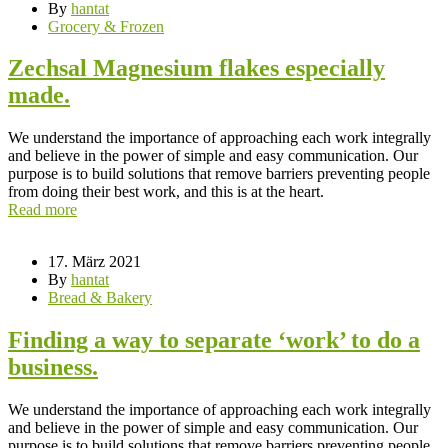
By
hantat
Grocery & Frozen
Zechsal Magnesium flakes especially
made.
We understand the importance of approaching each work integrally
and believe in the power of simple and easy communication. Our
purpose is to build solutions that remove barriers preventing people
from doing their best work, and this is at the heart.
Read more
17. März 2021
By
hantat
Bread & Bakery
Finding a way to separate ‘work’ to do a
business.
We understand the importance of approaching each work integrally
and believe in the power of simple and easy communication. Our
purpose is to build solutions that remove barriers preventing people