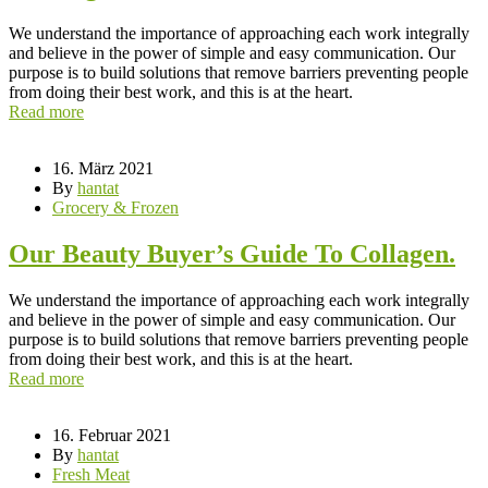
We understand the importance of approaching each work integrally
and believe in the power of simple and easy communication. Our
purpose is to build solutions that remove barriers preventing people
from doing their best work, and this is at the heart.
Read more
16. März 2021
By
hantat
Grocery & Frozen
Our Beauty Buyer’s Guide To Collagen.
We understand the importance of approaching each work integrally
and believe in the power of simple and easy communication. Our
purpose is to build solutions that remove barriers preventing people
from doing their best work, and this is at the heart.
Read more
16. Februar 2021
By
hantat
Fresh Meat