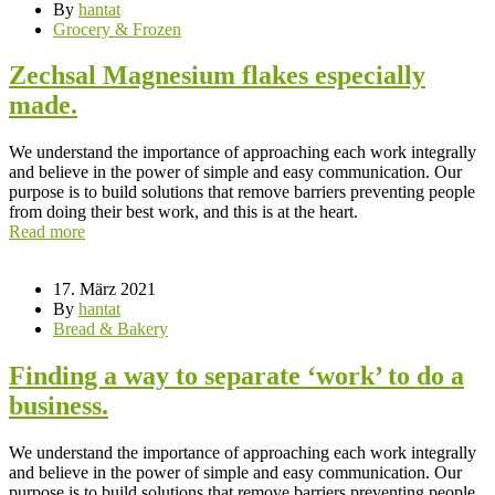
By
hantat
Grocery & Frozen
Zechsal Magnesium flakes especially
made.
We understand the importance of approaching each work integrally
and believe in the power of simple and easy communication. Our
purpose is to build solutions that remove barriers preventing people
from doing their best work, and this is at the heart.
Read more
17. März 2021
By
hantat
Bread & Bakery
Finding a way to separate ‘work’ to do a
business.
We understand the importance of approaching each work integrally
and believe in the power of simple and easy communication. Our
purpose is to build solutions that remove barriers preventing people