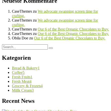
Neueste Kommentare
CaseThemes
zu
We advocate swapping screen time for
crafting.
CaseThemes
zu
We advocate swapping screen time for
crafting.
CaseThemes
zu
Our 6 of the Best Organic Chocolates to Buy.
CaseThemes
zu
Our 6 of the Best Organic Chocolates to Buy.
Obila Doe
zu
Our 6 of the Best Organic Chocolates to Buy.
Kategorien
Bread & Bakery
1
Coffee
5
Fresh Fruits
1
Fresh Meat
4
Grocery & Frozen
4
Millk Cream
3
Recent News