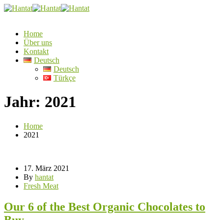
Home
Über uns
Kontakt
Deutsch
Deutsch
Türkçe
Jahr:
2021
Home
2021
17. März 2021
By
hantat
Fresh Meat
Our 6 of the Best Organic Chocolates to
Buy.