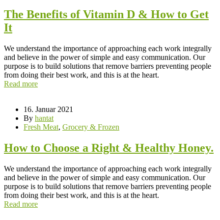
The Benefits of Vitamin D & How to Get
It
We understand the importance of approaching each work integrally
and believe in the power of simple and easy communication. Our
purpose is to build solutions that remove barriers preventing people
from doing their best work, and this is at the heart.
Read more
16. Januar 2021
By
hantat
Fresh Meat
,
Grocery & Frozen
How to Choose a Right & Healthy Honey.
We understand the importance of approaching each work integrally
and believe in the power of simple and easy communication. Our
purpose is to build solutions that remove barriers preventing people
from doing their best work, and this is at the heart.
Read more