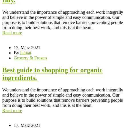
We understand the importance of approaching each work integrally
and believe in the power of simple and easy communication. Our
purpose is to build solutions that remove barriers preventing people
from doing their best work, and this is at the heart.
Read more
17. März 2021
By
hantat
Grocery & Frozen
Best guide to shopping for organic
ingredients.
We understand the importance of approaching each work integrally
and believe in the power of simple and easy communication. Our
purpose is to build solutions that remove barriers preventing people
from doing their best work, and this is at the heart.
Read more
17. März 2021