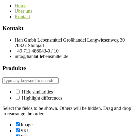
Home
Über uns
Kontakt
Kontakt
Han Gmbh Lebensmittel Großhandel Langwiesenweg 30
70327 Stuttgart
+49 711 486043-0 / 10
info@hantat-lebensmittel.de
Produkte
Hide similarities
Highlight differences
Select the fields to be shown. Others will be hidden. Drag and drop
to rearrange the order.
Image
SKU