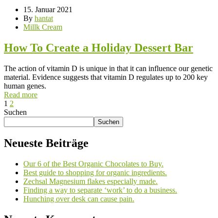
15. Januar 2021
By
hantat
Millk Cream
How To Create a Holiday Dessert Bar
The action of vitamin D is unique in that it can influence our genetic
material. Evidence suggests that vitamin D regulates up to 200 key
human genes.
Read more
1
2
Suchen
Suchen
Neueste Beiträge
Our 6 of the Best Organic Chocolates to Buy.
Best guide to shopping for organic ingredients.
Zechsal Magnesium flakes especially made.
Finding a way to separate ‘work’ to do a business.
Hunching over desk can cause pain.