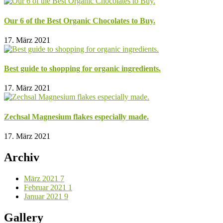
Our 6 of the Best Organic Chocolates to Buy.
17. März 2021
Best guide to shopping for organic ingredients.
17. März 2021
Zechsal Magnesium flakes especially made.
17. März 2021
Archiv
März 2021
7
Februar 2021
1
Januar 2021
9
Gallery