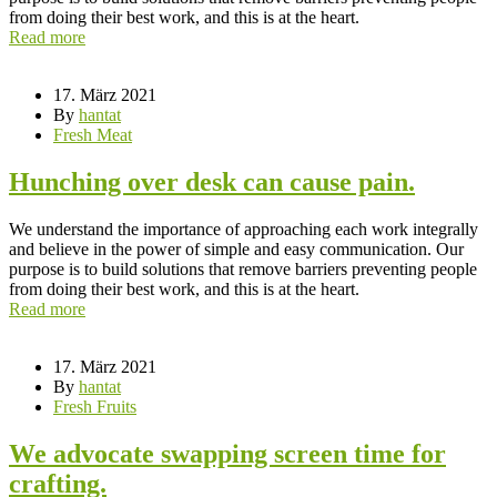
from doing their best work, and this is at the heart.
Read more
17. März 2021
By
hantat
Fresh Meat
Hunching over desk can cause pain.
We understand the importance of approaching each work integrally
and believe in the power of simple and easy communication. Our
purpose is to build solutions that remove barriers preventing people
from doing their best work, and this is at the heart.
Read more
17. März 2021
By
hantat
Fresh Fruits
We advocate swapping screen time for
crafting.