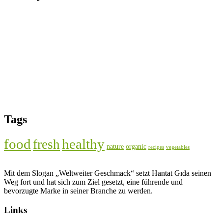
Tags
food
healthy
fresh
nature
organic
recipes
vegetables
Mit dem Slogan „Weltweiter Geschmack“ setzt Hantat Gıda seinen
Weg fort und hat sich zum Ziel gesetzt, eine führende und
bevorzugte Marke in seiner Branche zu werden.
Links